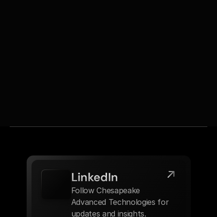
communication and responsive support.
With a background as an Operations Manager and 
skills in budgeting, process improvement, and CRM, 
Melissa contributes to both the efficiency of internal 
operations and the satisfaction of Chesapeake’s 
customers.
LinkedIn
Follow Chesapeake 
Advanced Technologies for 
updates and insights.