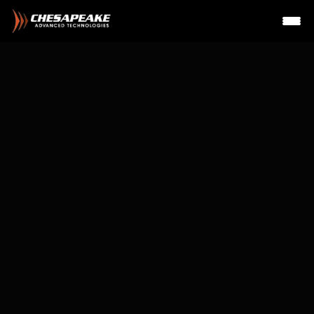
Irv Groat