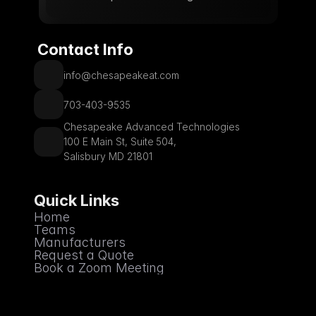
 Contact Info
info@chesapeakeat.com
703-403-9535
Chesapeake Advanced Technologies
100 E Main St, Suite 504,
Salisbury MD 21801
Quick Links
Home
Teams
Manufacturers
Request a Quote
Book a Zoom Meeting