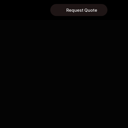
Request Quote