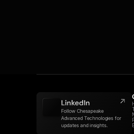
LinkedIn
Follow Chesapeake 
Advanced Technologies for 
updates and insights.