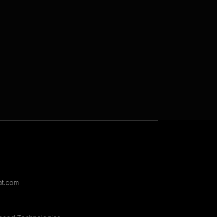
t.com