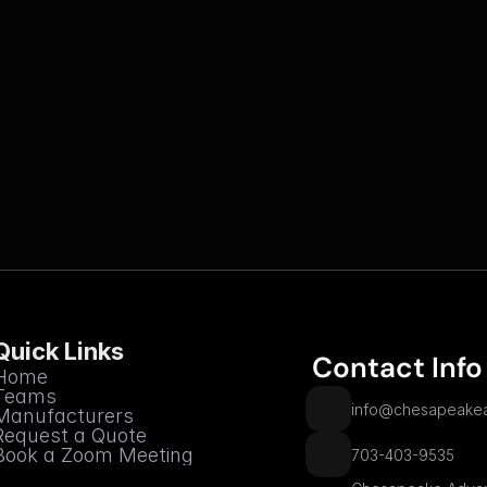
Quick Links
 Contact Info
Home
Teams
info@chesapeakea
Manufacturers
Request a Quote
Book a Zoom Meeting
703-403-9535